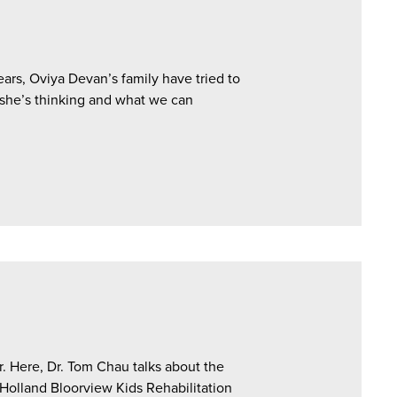
ars, Oviya Devan’s family have tried to
 she’s thinking and what we can
. Here, Dr. Tom Chau talks about the
olland Bloorview Kids Rehabilitation