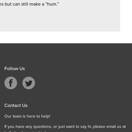
s but can still make a “hum.”
Follow Us
Contact Us
Our team is here to help!
If you have any questions, or just want to say hi, please email us at