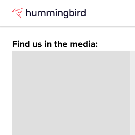
Skip
Skip
to
to
Content
navigation
Find us in the media: