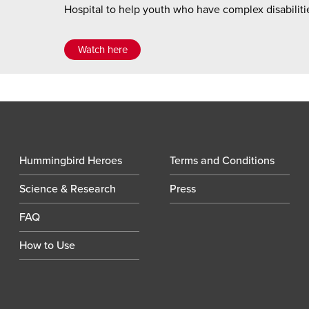
Hospital to help youth who have complex disabilitie
Watch here
Hummingbird Heroes
Terms and Conditions
Science & Research
Press
FAQ
How to Use