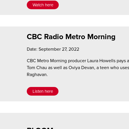
Watch here
CBC Radio Metro Morning
Date: September 27, 2022
CBC Metro Morning producer Laura Howells pays a v
Tom Chau as well as Oviya Devan, a teen who us
Raghavan.
Listen here