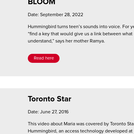
BLOOM
Date: September 28, 2022
Hummingbird turns teen’s sounds into voice. For ye
“find a key that would give us a link between what
understand,” says her mother Ramya.
Read here
Toronto Star
Date: June 27, 2016
This video about Maria was covered by Toronto Star
Hummingbird, an access technology developed at H