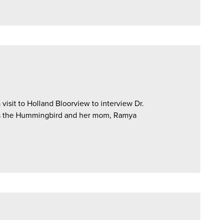
isit to Holland Bloorview to interview Dr.
es the Hummingbird and her mom, Ramya