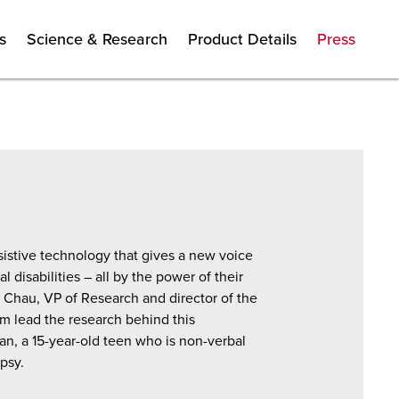
s
Science & Research
Product Details
Press
istive technology that gives a new voice
 disabilities – all by the power of their
Chau, VP of Research and director of the
m lead the research behind this
n, a 15-year-old teen who is non-verbal
psy.