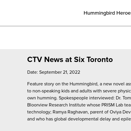
Hummingbird Heroe
CTV News at Six Toronto
Date: September 21, 2022
Feature story on the Hummingbird, a new novel ass
to non-speaking kids and adults with severe physical
own humming. Spokespeople interviewed: Dr. Tom 
Bloorview Research Institute whose PRISM Lab tea
technology; Ramya Raghavan, parent of Oviya Deva
and who has global developmental delay and epile