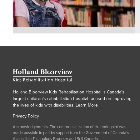
Holland Bloorview Kids Rehabilitation Hospital is Canada’s
largest children’s rehabilitation hospital focused on improving
the lives of kids with disabilities.
Learn More
Privacy Policy
Acknowledgements: The commercialization of Hummingbird was
made possible in part by support from the Government of Canada’s
Accessible Technology Program
and Bell Canada.