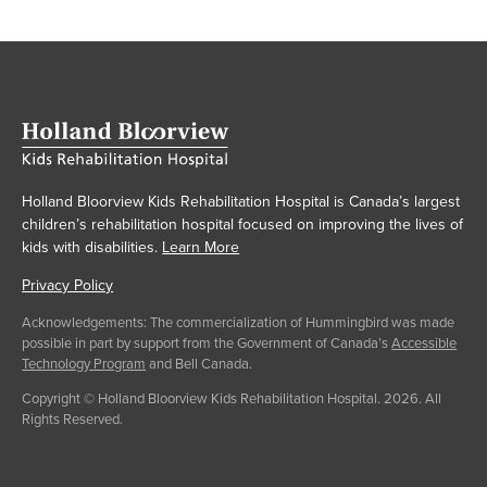
Holland Bloorview Kids Rehabilitation Hospital is Canada’s largest
children’s rehabilitation hospital focused on improving the lives of
kids with disabilities.
Learn More
Privacy Policy
Acknowledgements: The commercialization of Hummingbird was made
possible in part by support from the Government of Canada’s
Accessible
Technology Program
and Bell Canada.
Copyright © Holland Bloorview Kids Rehabilitation Hospital. 2026. All
Rights Reserved.