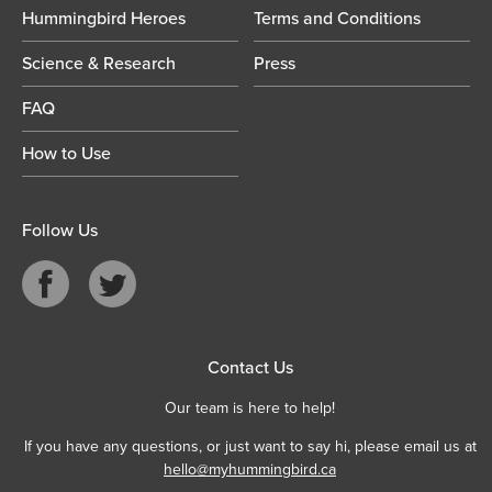
Hummingbird Heroes
Terms and Conditions
Science & Research
Press
FAQ
How to Use
Follow Us
Contact Us
Our team is here to help!
If you have any questions, or just want to say hi, please email us at
hello@myhummingbird.ca