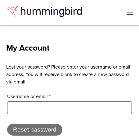
Skip
Skip
to
to
Content
navigation
Men
My Account
Lost your password? Please enter your username or email
address. You will receive a link to create a new password
via email.
Required
Username or email
*
Reset password