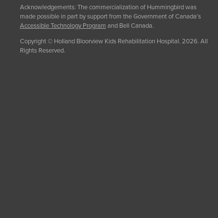
Acknowledgements: The commercialization of Hummingbird was
made possible in part by support from the Government of Canada’s
Accessible Technology Program
and Bell Canada.
Copyright © Holland Bloorview Kids Rehabilitation Hospital. 2026. All
Rights Reserved.