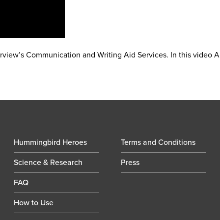
orview’s Communication and Writing Aid Services. In this video 
Hummingbird Heroes
Terms and Conditions
Science & Research
Press
FAQ
How to Use