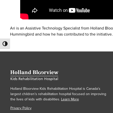
Ari is an Assistive Technology Specialist from Holland Blo
Hummingbird and how he has contributed to the initiative.
Toggle High Contrast
Holland Bloorview Kids Rehabilitation Hospital is Canada’s
largest children’s rehabilitation hospital focused on improving
the lives of kids with disabilities.
Learn More
Privacy Policy