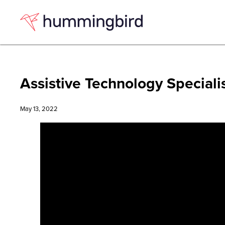
Skip
Skip
to
to
Content
navigation
Assistive Technology Speciali
May 13, 2022