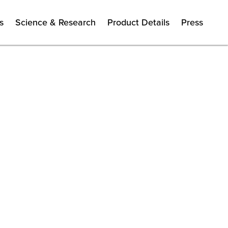
s
Science & Research
Product Details
Press