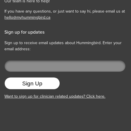
Our team is here to help!
If you have any questions, or just want to say hi, please email us at
hello@myhummingbird.ca
Sign up for updates
Sign up to receive email updates about Hummingbird. Enter your
email address:
Want to sign up for clinician related updates? Click here.