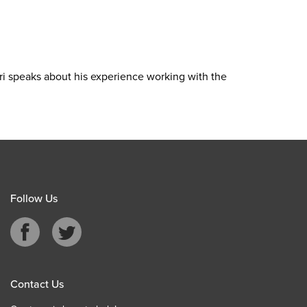
Ari speaks about his experience working with the
Follow Us
Contact Us