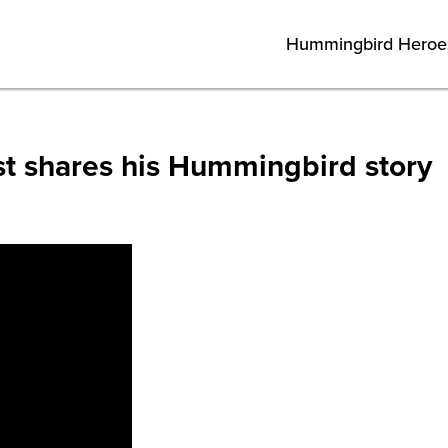
Hummingbird Heroe
st shares his Hummingbird story